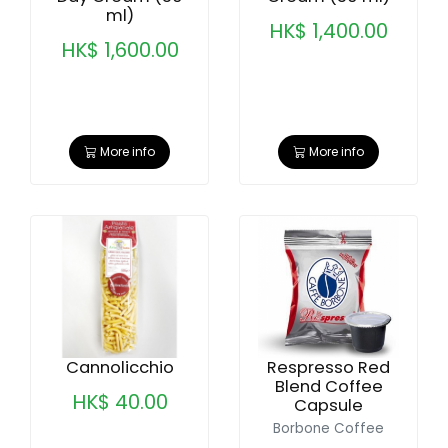
ml)
HK$ 1,400.00
HK$ 1,600.00
More info
More info
Cannolicchio
Respresso Red
Blend Coffee
HK$ 40.00
Capsule
Borbone Coffee