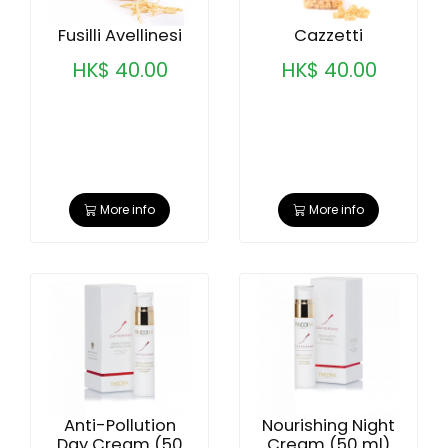
Fusilli Avellinesi
Cazzetti
HK$ 40.00
HK$ 40.00
More info
More info
Anti-Pollution
Nourishing Night
Day Cream (50
Cream (50 ml)