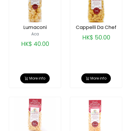
Lumaconi
Cappelli Da Chef
Aca
HK$ 50.00
HK$ 40.00
More info
More info