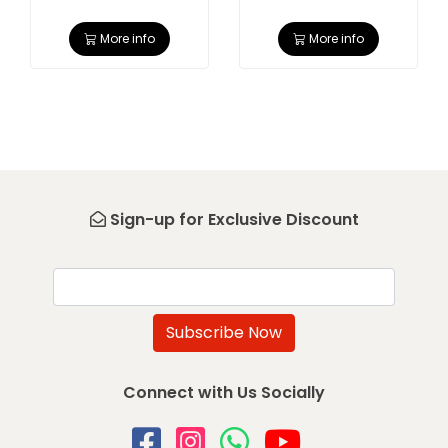
More info
More info
Sign-up for Exclusive Discount
Email
Subscribe Now
Connect with Us Socially