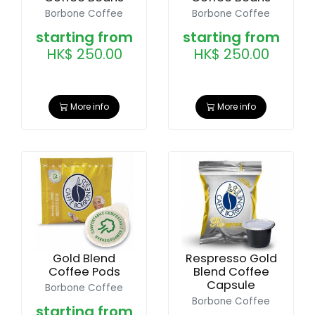
Borbone Coffee
Borbone Coffee
starting from
starting from
HK$ 250.00
HK$ 250.00
More info
More info
Gold Blend
Respresso Gold
Coffee Pods
Blend Coffee
Capsule
Borbone Coffee
Borbone Coffee
starting from