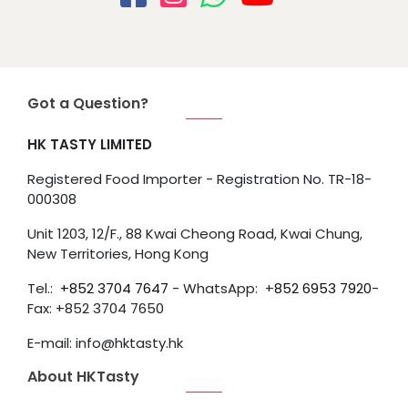
Got a Question?
HK TASTY LIMITED
Registered Food Importer - Registration No. TR-18-
000308
Unit 1203, 12/F., 88 Kwai Cheong Road, Kwai Chung,
New Territories, Hong Kong
Tel.:
+852
3704 7647
- WhatsApp: +
852 6953 7920
-
Fax: +852 3704 7650
E-mail: info@hktasty.hk
About HKTasty