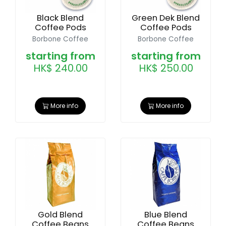
Black Blend
Green Dek Blend
Coffee Pods
Coffee Pods
Borbone Coffee
Borbone Coffee
starting from
starting from
HK$ 240.00
HK$ 250.00
More info
More info
Gold Blend
Blue Blend
Coffee Beans
Coffee Beans