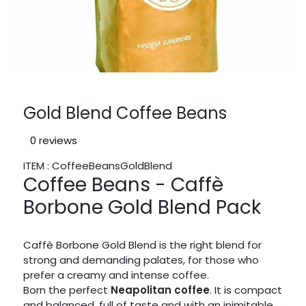
Gold Blend Coffee Beans
0 reviews
ITEM : CoffeeBeansGoldBlend
Coffee Beans - Caffè
Borbone Gold Blend Pack
Caffè Borbone Gold Blend is the right blend for
strong and demanding palates, for those who
prefer a creamy and intense coffee.
Born the perfect
Neapolitan coffee
. It is compact
and balanced, full of taste and with an inimitable