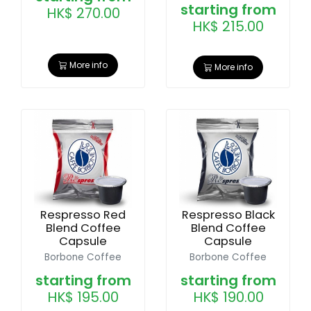
starting from
HK$ 270.00
HK$ 215.00
More info
More info
Respresso Red
Respresso Black
Blend Coffee
Blend Coffee
Capsule
Capsule
Borbone Coffee
Borbone Coffee
starting from
starting from
HK$ 195.00
HK$ 190.00