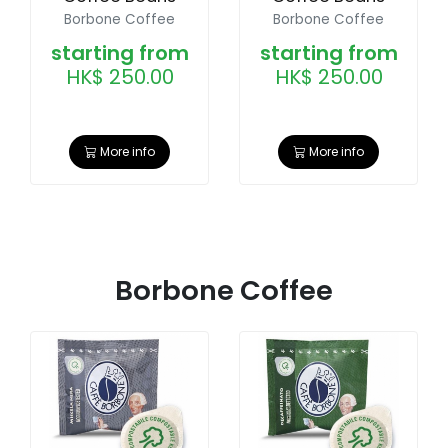
Borbone Coffee
Borbone Coffee
starting from
starting from
HK$ 250.00
HK$ 250.00
More info
More info
Borbone Coffee