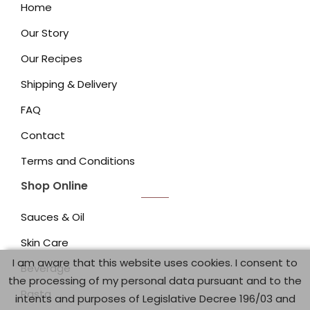
Home
Our Story
Our Recipes
Shipping & Delivery
FAQ
Contact
Terms and Conditions
Shop Online
Sauces & Oil
Skin Care
I am aware that this website uses cookies. I consent to
Beverage
the processing of my personal data pursuant and to the
Pasta
intents and purposes of Legislative Decree 196/03 and