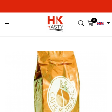
0
Menu