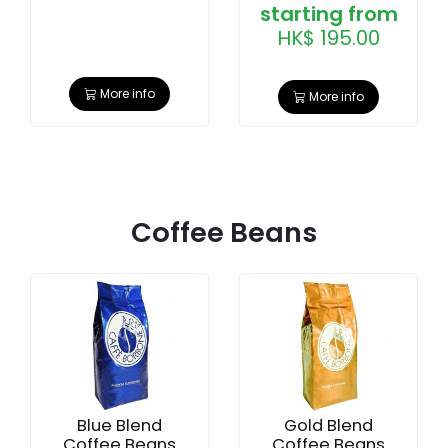
starting from
HK$ 195.00
More info
More info
Coffee Beans
Blue Blend
Gold Blend
Coffee Beans
Coffee Beans