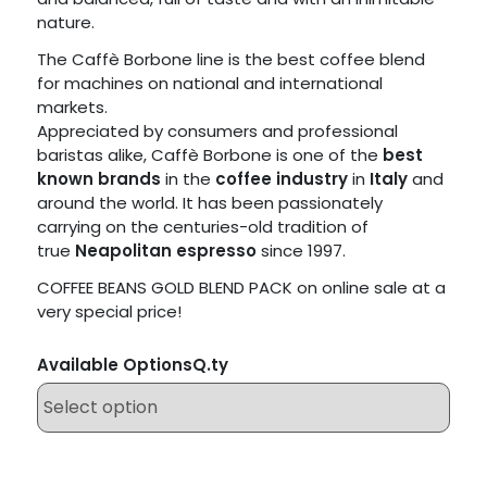
nature.
The Caffè Borbone line is the best coffee blend
for machines on national and international
markets.
Appreciated by consumers and professional
baristas alike, Caffè Borbone is one of the
best
known brands
in the
coffee industry
in
Italy
and
around the world. It has been passionately
carrying on the centuries-old tradition of
true
Neapolitan espresso
since 1997.
COFFEE BEANS GOLD BLEND PACK on online sale at a
very special price!
Available Options
Q.ty