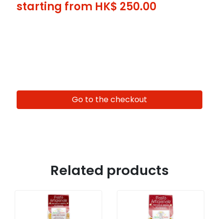
starting from HK$
250.00
Go to the checkout
Related products